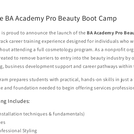
he BA Academy Pro Beauty Boot Camp
s is proud to announce the launch of the
BA Academy Pro Bea
rack career training experience designed for individuals who w
thout attending a full cosmetology program.
As a nonprofit or
ated to remove barriers to entry into the beauty industry by o
ing, business development support
and career pathways within
ram prepares students with practical, hands-on skills in just a
e and foundation needed to begin offering services profession
ng Includes:
installation techniques & fundamentals)
ues
fessional Styling