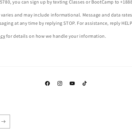
5780, you can sign up by texting Classes or BootCamp to +188
varies and may include informational. Message and data rates
aging at any time by replying STOP. For assistance, reply HELP
icy
for details on how we handle your information.
Facebook
Instagram
YouTube
TikTok