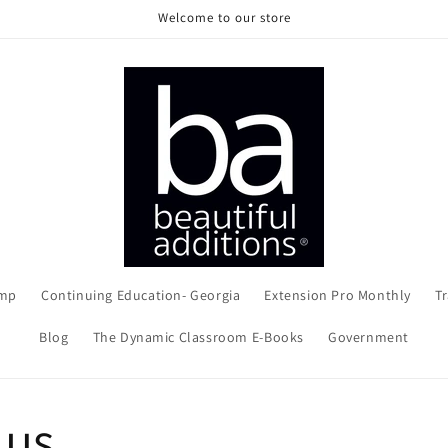
Welcome to our store
amp
Continuing Education- Georgia
Extension Pro Monthly
Tr
Blog
The Dynamic Classroom E-Books
Government
 us