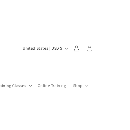
Log
C
Cart
United States | USD $
in
o
u
n
t
aining Classes
Online Training
Shop
r
y
/
r
e