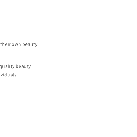
h their own beauty
quality beauty
ividuals.