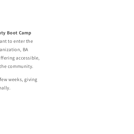
uty Boot Camp
ant to enter the
ganization, BA
ffering accessible,
 the community.
 few weeks, giving
ally.