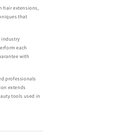
 hair extensions,
hniques that
 industry
perform each
guarantee with
ed professionals
tion extends
auty tools used in