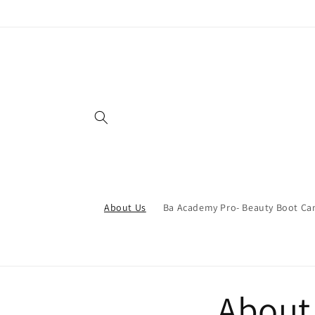
Skip to
content
About Us
Ba Academy Pro- Beauty Boot C
About