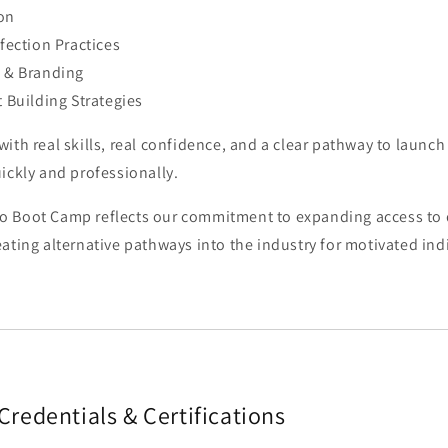
on
nfection Practices
n & Branding
t Building Strategies
ith real skills, real confidence, and a clear pathway to launc
ickly and professionally.
 Boot Camp reflects our commitment to expanding access to 
ating alternative pathways into the industry for motivated ind
Credentials & Certifications