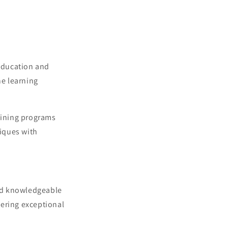
g
i
o
n
 education and
ne learning
raining programs
iques with
and knowledgeable
vering exceptional