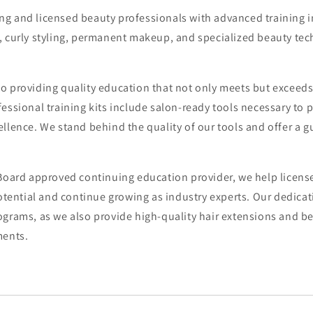
g and licensed beauty professionals with advanced training in
, curly styling, permanent makeup, and specialized beauty tec
o providing quality education that not only meets but exceeds
essional training kits include salon-ready tools necessary to 
llence. We stand behind the quality of our tools and offer a 
 Board approved continuing education provider, we help licens
potential and continue growing as industry experts. Our dedica
grams, as we also provide high-quality hair extensions and be
ments.