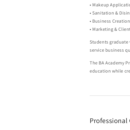
• Makeup Applicati
• Sanitation & Disi
• Business Creatio
• Marketing & Clien
Students graduate w
service business qu
The BA Academy Pro
education while cre
Professional 