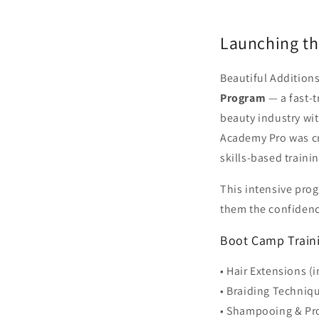
Launching t
Beautiful Addition
Program
— a fast-t
beauty industry wi
Academy Pro was cre
skills-based train
This intensive prog
them the confidenc
Boot Camp Traini
• Hair Extensions (
• Braiding Techniq
• Shampooing & Pro