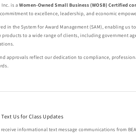
 Inc. is a
Women-Owned Small Business (WOSB) Certified c
 commitment to excellence, leadership, and economic empow
ered in the System for Award Management (SAM), enabling us to
y products to a wide range of clients, including government a
ations.
and approvals reflect our dedication to compliance, profession
rds.
 Text Us for Class Updates
to receive informational text message communications from 