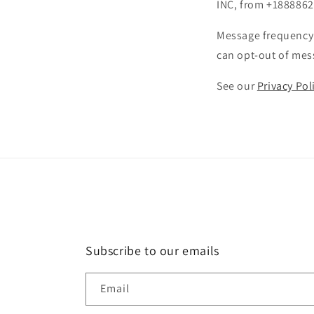
INC, from +1888862
Message frequency 
can opt-out of mess
See our
Privacy Pol
Subscribe to our emails
Email