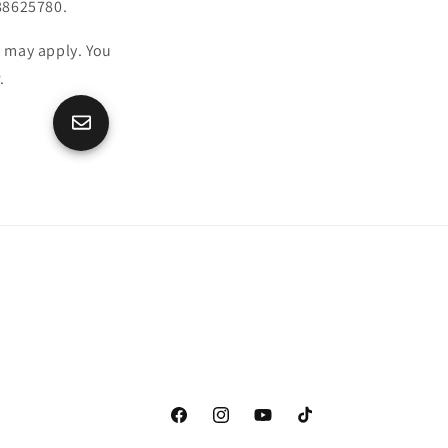
88625780.
 may apply. You
.
Facebook
Instagram
YouTube
TikTok