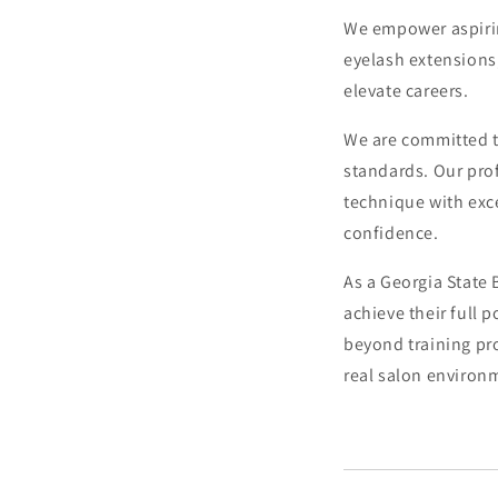
We empower aspirin
eyelash extensions
elevate careers.
We are committed t
standards. Our prof
technique with exce
confidence.
As a Georgia State
achieve their full 
beyond training pro
real salon environ