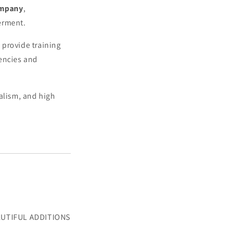
ompany
,
erment.
 provide training
gencies and
alism, and high
BEAUTIFUL ADDITIONS