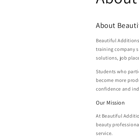
About Beautif
Beautiful Additions
training company sp
solutions, job plac
Students who partic
become more produc
confidence and in
Our Mission
At Beautiful Additi
beauty professiona
service.