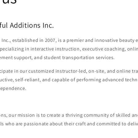
ul Additions Inc.
 Inc., established in 2007, is a premier and innovative beauty
ecializing in interactive instruction, executive coaching, onli
ement support, and student transportation services.
ipate in our customized instructor-led, on-site, and online t
tive, self-reliant, and capable of performing advanced techn
dependence.
ons, our mission is to create a thriving community of skilled 
ls who are passionate about their craft and committed to deli