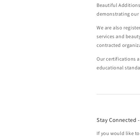
Beautiful Additions
demonstrating our
We are also regist
services and beaut
contracted organiz
Our certifications 
educational standa
Stay Connected -
If you would like 