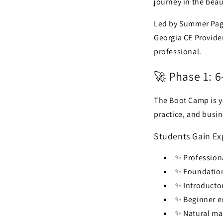
journey in the beau
Led by Summer Page
Georgia CE Provider
professional.
🚀 Phase 1: 
The Boot Camp is y
practice, and busin
Students Gain Ex
✨ Professiona
✨ Foundation
✨ Introductor
✨ Beginner e
✨ Natural m