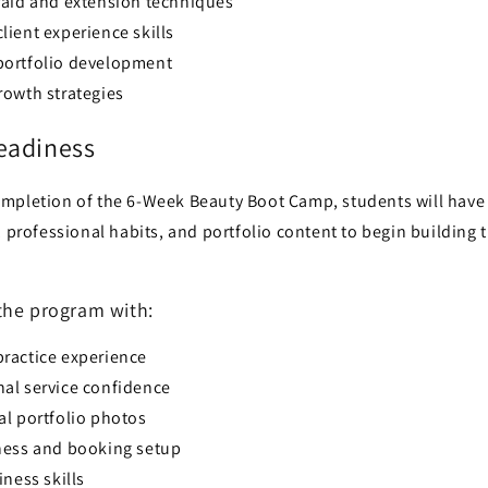
raid and extension techniques
ient experience skills
ortfolio development
rowth strategies
eadiness
mpletion of the 6-Week Beauty Boot Camp, students will hav
, professional habits, and portfolio content to begin building 
the program with:
ractice experience
al service confidence
al portfolio photos
ness and booking setup
iness skills