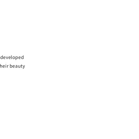
e developed
their beauty