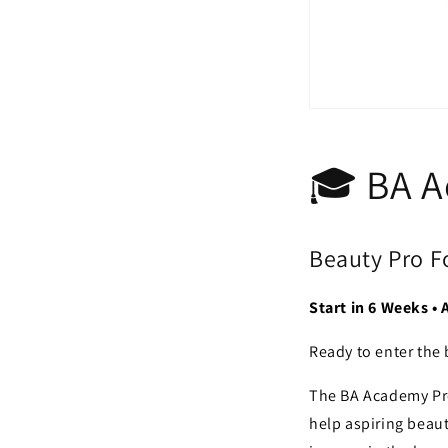
🎓 BA 
Beauty Pro 
Start in 6 Weeks •
Ready to enter the 
The BA Academy Pro
help aspiring beaut