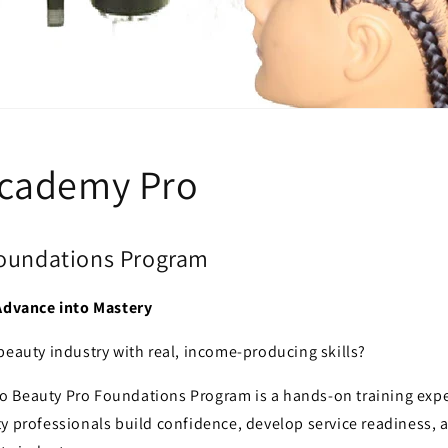
Academy Pro
Foundations Program
 Advance into Mastery
beauty industry with real, income-producing skills?
 Beauty Pro Foundations Program is a hands-on training expe
y professionals build confidence, develop service readiness, 