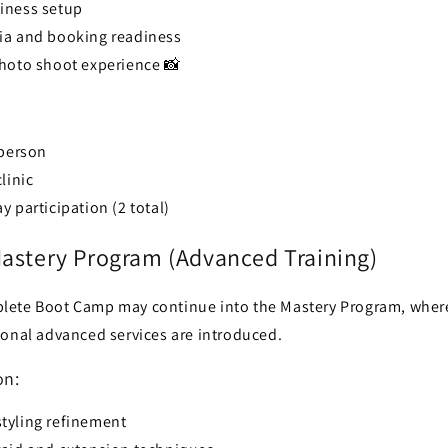
iness setup
ia and booking readiness
photo shoot experience 📸
 person
linic
 participation (2 total)
Mastery Program (Advanced Training)
lete Boot Camp may continue into the Mastery Program, wher
ional advanced services are introduced.
on:
tyling refinement