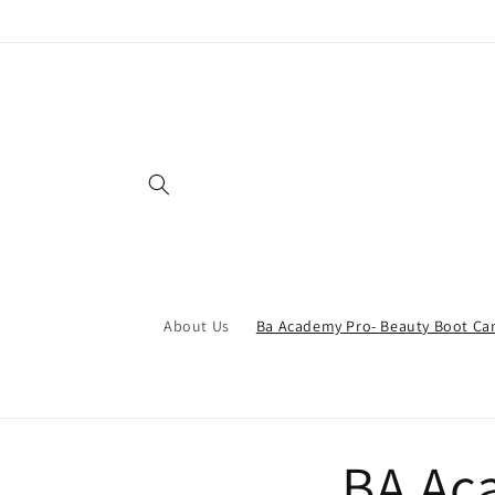
Skip to
content
About Us
Ba Academy Pro- Beauty Boot C
BA Ac