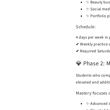
✨ Beauty bus
✨ Social med
✨ Portfolio 
Schedule:
4 days per week in
✔ Weekly practice c
✔ Required Saturday
💎 Phase 2: 
Students who comp
elevated and addit
Mastery focuses 
✨ Advanced s