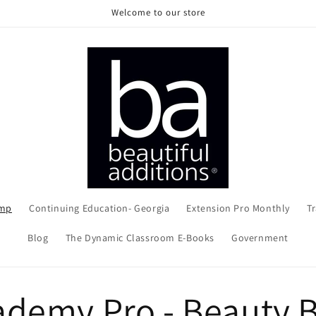
Welcome to our store
amp
Continuing Education- Georgia
Extension Pro Monthly
Tr
Blog
The Dynamic Classroom E-Books
Government
ademy Pro - Beauty 