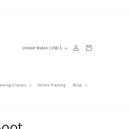
Log
C
Cart
United States | USD $
in
o
u
n
t
aining Classes
Online Training
Shop
r
y
/
r
Boot
e