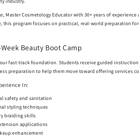
ty industry.
, Master Cosmetology Educator with 30+ years of experience
, this program focuses on practical, real-world preparation fo
6-Week Beauty Boot Camp
our fast-track foundation. Students receive guided instruction
ess preparation to help them move toward offering services co
perience In:
l safety and sanitation
al styling techniques
y braiding skills
xtension applications
akeup enhancement