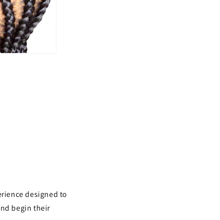
rience designed to
and begin their