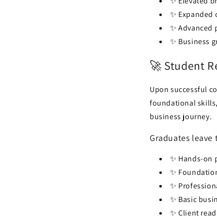
✨ Elevated b
✨ Expanded cl
✨ Advanced p
✨ Business g
🚀 Student R
Upon successful co
foundational skills
business journey.
Graduates leave 
✨ Hands-on p
✨ Foundation
✨ Profession
✨ Basic busi
✨ Client read