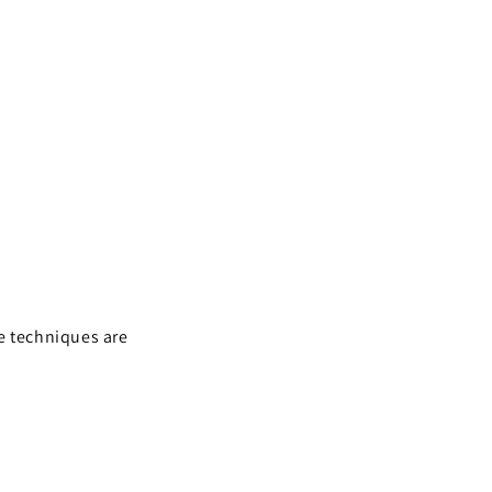
e techniques are