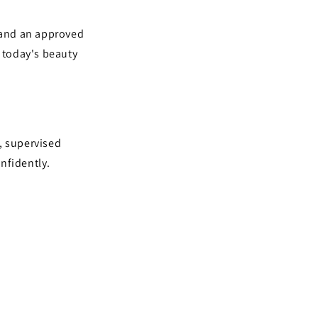
 and an approved
r today's beauty
, supervised
nfidently.