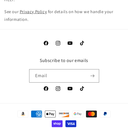
See our
Privacy Policy
for details on how we handle your
information.
Facebook
Instagram
YouTube
TikTok
Subscribe to our emails
Email
Facebook
Instagram
YouTube
TikTok
Payment
methods