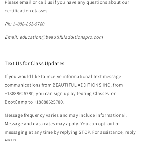
Please email or call us if you have any questions about our
certification classes.
Ph: 1-888-862-5780
Email:
education@beautifuladditionspro.com
Text Us for Class Updates
If you would like to receive informational text message
communications from BEAUTIFUL ADDITIONS INC, from
+18888625780, you can sign up by texting Classes or
BootCamp to +18888625780.
Message frequency varies and may include informational.
Message and data rates may apply. You can opt-out of
messaging at any time by replying STOP. For assistance, reply
HELP.