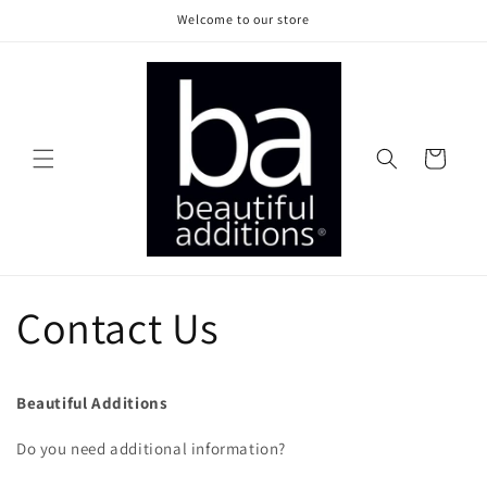
Skip to
Welcome to our store
content
Cart
Contact Us
Beautiful Additions
Do you need additional information?