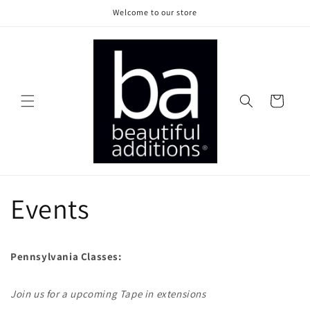
Skip to
Welcome to our store
content
Cart
Events
Pennsylvania Classes:
Join us for a upcoming Tape in extensions