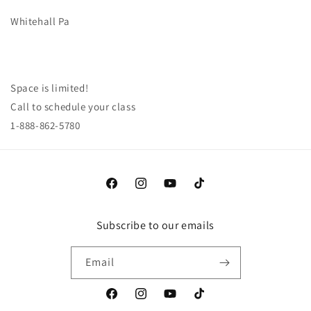
Whitehall Pa
Space is limited!
Call to schedule your class
1-888-862-5780
Facebook
Instagram
YouTube
TikTok
Subscribe to our emails
Email
Facebook
Instagram
YouTube
TikTok