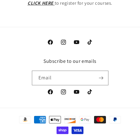
CLICK HERE
to register for your courses.
Facebook
Instagram
YouTube
TikTok
Subscribe to our emails
Email
Facebook
Instagram
YouTube
TikTok
Payment
methods