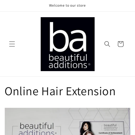
Skip to
Welcome to our store
content
Cart
Online Hair Extension