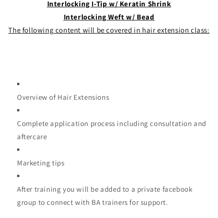
Interlocking I-Tip w/ Keratin Shrink
Interlocking Weft w/ Bead
The following content will be covered in hair extension class:
Overview of Hair Extensions
Complete application process including consultation and
aftercare
Marketing tips
After training you will be added to a private facebook
group to connect with BA trainers for support.