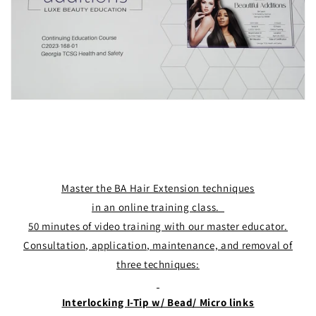
Master the BA Hair Extension techniques
in an online training class.
50 minutes of video training with our master educator.
Consultation, application, maintenance, and removal of
three techniques:
Interlocking I-Tip w/ Bead/ Micro links